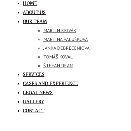
HOME
ABOUT US
OUR TEAM
MARTIN KRIVÁK
MARTINA PALUŠKOVÁ
JANKA DEBRECÉNIOVÁ
TOMÁŠ KOVAL
ŠTEFAN URAM
SERVICES
CASES AND EXPERIENCE
LEGAL NEWS
GALLERY
CONTACT