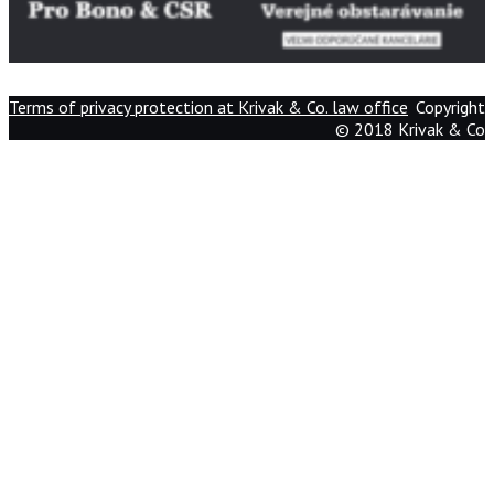
Terms of privacy protection at Krivak & Co. law office
Copyright
© 2018 Krivak & Co