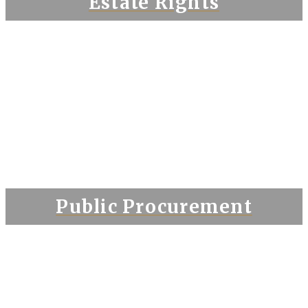
Estate Rights
Public Procurement