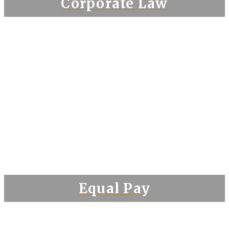
Corporate Law
Equal Pay