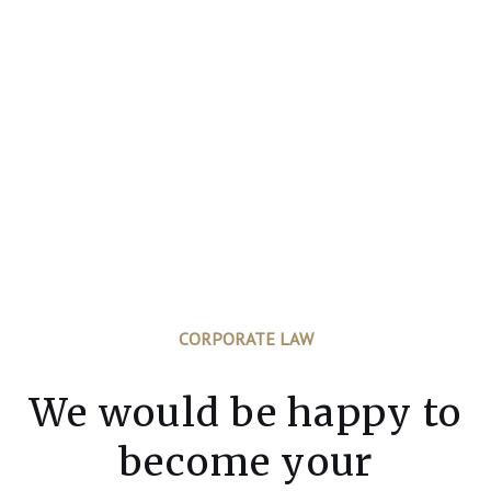
CORPORATE LAW
We would be happy to
become your