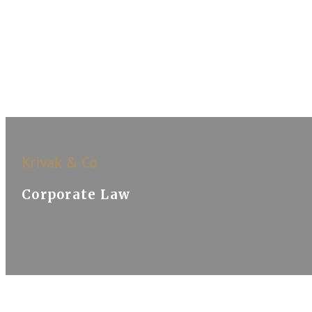
Krivak & Co
Corporate Law