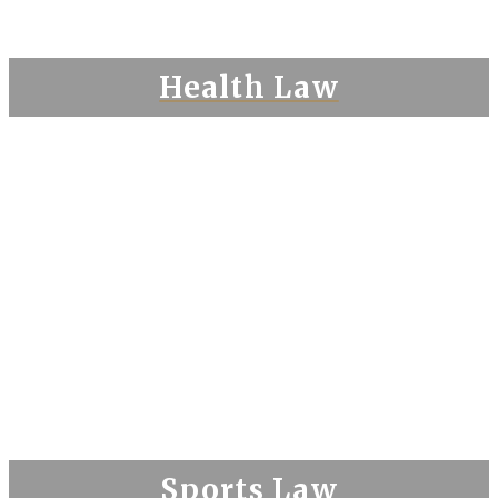
Health Law
Sports Law