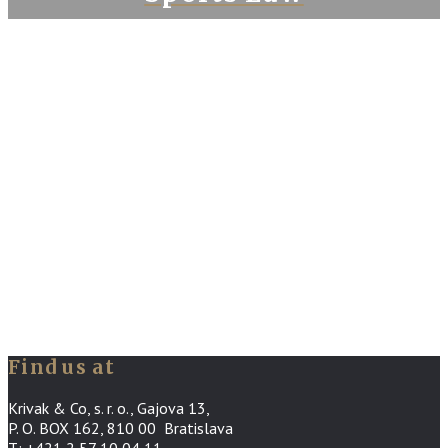
Find us at
Krivak & Co, s. r. o., Gajova 13,
P. O. BOX 162, 810 00 Bratislava
T: +421 2 57 10 04 11