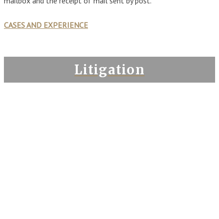
mailbox and the receipt of mail sent by post.
CASES AND EXPERIENCE
Litigation