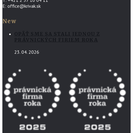
E: office@krivak.sk
New
OPÄŤ SME SA STALI JEDNOU Z
PRÁVNICKÝCH FIRIEM ROKA
23. 04. 2026