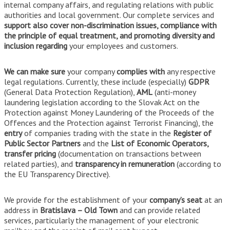
internal company affairs, and regulating relations with public
authorities and local government. Our complete services and
support also cover non-discrimination issues, compliance with
the principle of equal treatment, and promoting diversity and
inclusion regarding
your employees and customers.
We can make sure
your company
complies with
any respective
legal regulations. Currently, these include (especially)
GDPR
(General Data Protection Regulation),
AML
(anti-money
laundering legislation according to the Slovak Act on the
Protection against Money Laundering of the Proceeds of the
Offences and the Protection against Terrorist Financing), the
entry
of companies trading with the state in the
Register of
Public Sector Partners
and the
List of Economic Operators,
transfer pricing
(documentation on transactions between
related parties), and
transparency in remuneration
(according to
the EU Transparency Directive).
We provide for the establishment of your
company’s seat
at an
address in
Bratislava – Old Town
and can provide related
services, particularly the management of your electronic