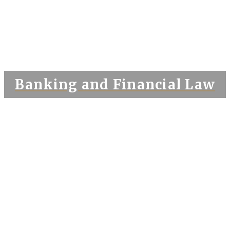
Banking and Financial Law