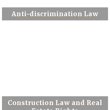
Anti-discrimination Law
Construction Law and Real