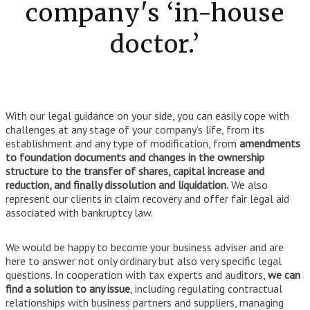
company's ‘in-house
doctor.’
With our legal guidance on your side, you can easily cope with
challenges at any stage of your company’s life, from its
establishment and any type of modification, from
amendments
to foundation documents and changes in the ownership
structure to the transfer of shares, capital increase and
reduction, and finally dissolution and liquidation.
We also
represent our clients in claim recovery and offer fair legal aid
associated with bankruptcy law.
We would be happy to become your business adviser and are
here to answer not only ordinary but also very specific legal
questions. In cooperation with tax experts and auditors,
we can
find a solution to any issue
, including regulating contractual
relationships with business partners and suppliers, managing