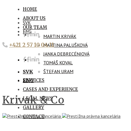
HOME
ABOUT US
SVK
OUR TEAM
ENG
MARTIN KRIVÁK
+421 2 57 10 04 11
MARTINA PALUŠKOVÁ
JANKA DEBRECÉNIOVÁ
TOMÁŠ KOVAL
ŠTEFAN URAM
SVK
SERVICES
ENG
CASES AND EXPERIENCE
Krivak & Co
LEGAL NEWS
GALLERY
CONTACT