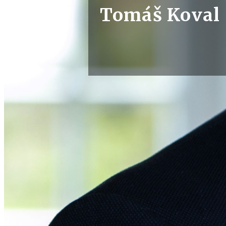
Tomáš Koval