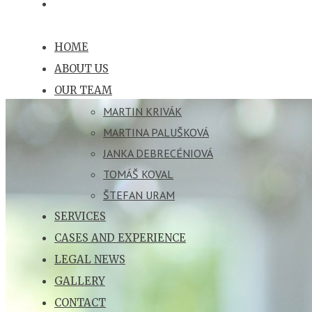
HOME
ABOUT US
OUR TEAM
MARTIN KRIVÁK
MARTINA PALUŠKOVÁ
JANKA DEBRECÉNIOVÁ
TOMÁŠ KOVAL
ŠTEFAN URAM
SERVICES
CASES AND EXPERIENCE
LEGAL NEWS
GALLERY
CONTACT