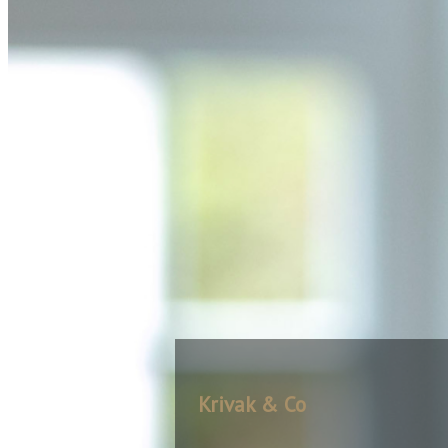
Krivak & Co