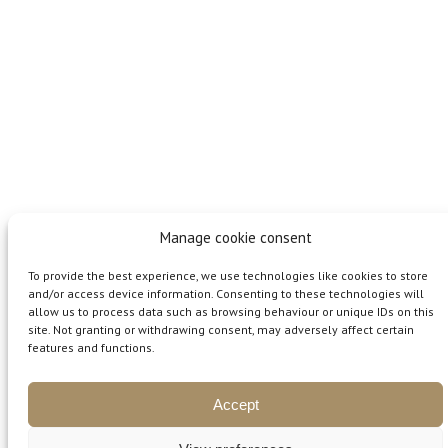
Manage cookie consent
To provide the best experience, we use technologies like cookies to store
and/or access device information. Consenting to these technologies will
allow us to process data such as browsing behaviour or unique IDs on this
site. Not granting or withdrawing consent, may adversely affect certain
features and functions.
ČLÁNKY A RADY
Accept