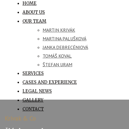
HOME
ABOUT US
OUR TEAM
MARTIN KRIVÁK
MARTINA PALUŠKOVÁ
JANKA DEBRECÉNIOVÁ
TOMÁŠ KOVAL
ŠTEFAN URAM
SERVICES
CASES AND EXPERIENCE
LEGAL NEWS
GALLERY
CONTACT
Krivak & Co