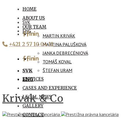
HOME
ABOUT US
SVK
OUR TEAM
ENG
MARTIN KRIVÁK
+421 2 57 10 04 11
MARTINA PALUŠKOVÁ
JANKA DEBRECÉNIOVÁ
TOMÁŠ KOVAL
ŠTEFAN URAM
SVK
SERVICES
ENG
CASES AND EXPERIENCE
Krivak & Co
LEGAL NEWS
GALLERY
CONTACT