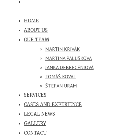
HOME
ABOUT US
OUR TEAM
MARTIN KRIVÁK
MARTINA PALUŠKOVÁ
JANKA DEBRECÉNIOVÁ
TOMÁŠ KOVAL
ŠTEFAN URAM
SERVICES
CASES AND EXPERIENCE
LEGAL NEWS
GALLERY
CONTACT