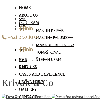
HOME
ABOUT US
SVK
OUR TEAM
ENG
MARTIN KRIVÁK
+421 2 57 10 04 11
MARTINA PALUŠKOVÁ
JANKA DEBRECÉNIOVÁ
TOMÁŠ KOVAL
ŠTEFAN URAM
SVK
SERVICES
ENG
CASES AND EXPERIENCE
Krivak & Co
LEGAL NEWS
GALLERY
CONTACT