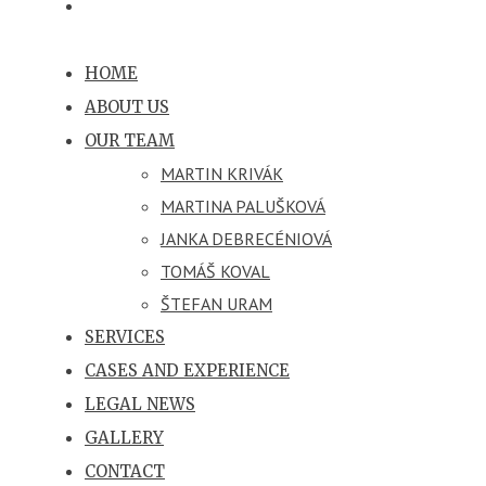
HOME
ABOUT US
OUR TEAM
MARTIN KRIVÁK
MARTINA PALUŠKOVÁ
JANKA DEBRECÉNIOVÁ
TOMÁŠ KOVAL
ŠTEFAN URAM
SERVICES
CASES AND EXPERIENCE
LEGAL NEWS
GALLERY
CONTACT